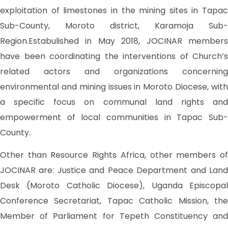
exploitation of limestones in the mining sites in Tapac
Sub-County, Moroto district, Karamoja Sub-
Region.Estabulished in May 2018, JOCINAR members
have been coordinating the interventions of Church’s
related actors and organizations concerning
environmental and mining issues in Moroto Diocese, with
a specific focus on communal land rights and
empowerment of local communities in Tapac Sub-
County.
Other than Resource Rights Africa, other members of
JOCINAR are: Justice and Peace Department and Land
Desk (Moroto Catholic Diocese), Uganda Episcopal
Conference Secretariat, Tapac Catholic Mission, the
Member of Parliament for Tepeth Constituency and