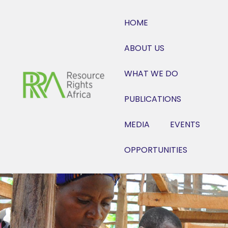
HOME
ABOUT US
WHAT WE DO
PUBLICATIONS
MEDIA
EVENTS
OPPORTUNITIES