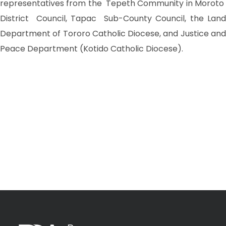
representatives from the Tepeth Community in Moroto
District Council, Tapac Sub-County Council, the Land
Department of Tororo Catholic Diocese, and Justice and
Peace Department (Kotido Catholic Diocese).