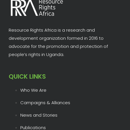
Resource Rights Africa is a research and
development organization formed in 2016 to
advocate for the promotion and protection of
people’s rights in Uganda.
QUICK LINKS
Who We Are
Campaigns & Alliances
News and Stories
Publications