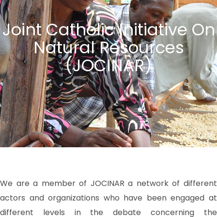
Joint Catholic Initiative On
Natural Resources
(JOCINAR)
We are a member of JOCINAR a network of different
actors and organizations who have been engaged at
different levels in the debate concerning the