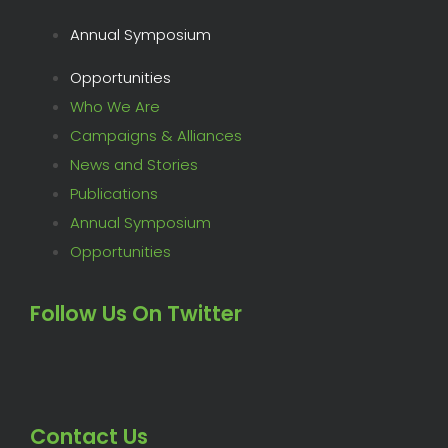
Annual Symposium
Opportunities
Who We Are
Campaigns & Alliances
News and Stories
Publications
Annual Symposium
Opportunities
Follow Us On Twitter
Contact Us