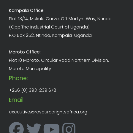
Kampala Office:
Plot 13/14, Mukulu Curve, Off Martyrs Way, Ntinda
(Opp.The Industrial Court of Uganda)
P.O Box 252, Ntinda, Kampala-Uganda.
Moroto Office:
Plot 10 Moroto, Circular Road Northern Division,
Moroto Municipality
Phone:
+256 (0) 393-239 678
Email:
executive@resourcerightsafrica.org