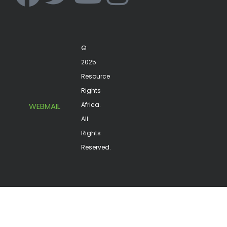
©
2025
Resource
Rights
Africa.
WEBMAIL
All
Rights
Reserved.