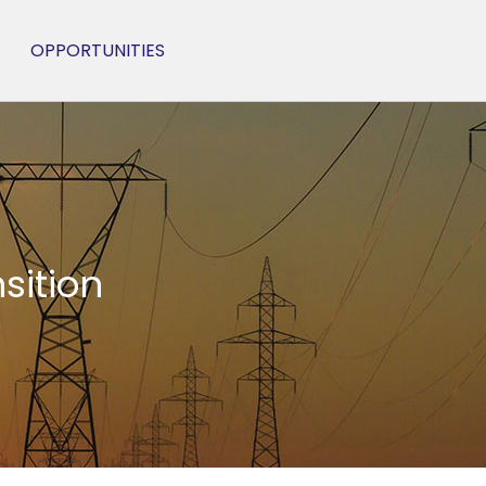
OPPORTUNITIES
sition