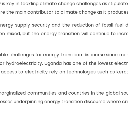
 is key in tackling climate change challenges as stipula
ls are the main contributor to climate change as it produ
ergy supply security and the reduction of fossil fuel
ixed, but the energy transition will continue to increa
e challenges for energy transition discourse since most
r hydroelectricity, Uganda has one of the lowest electri
 access to electricity rely on technologies such as ke
 marginalized communities and countries in the global
ses underpinning energy transition discourse where critic