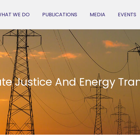
HAT WE DO
PUBLICATIONS
MEDIA
EVENTS
te Justice And Energy Tran