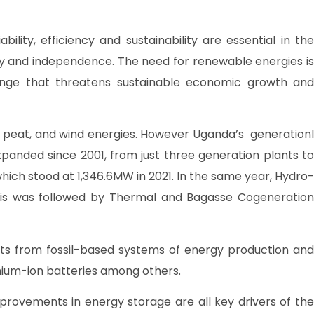
lity, efficiency and sustainability are essential in the
y and independence. The need for renewable energies is
ange that threatens sustainable economic growth and
 peat, and wind energies. However Uganda’s generationl
panded since 2001, from just three generation plants to
 which stood at 1,346.6MW in 2021. In the same year, Hydro-
. This was followed by Thermal and Bagasse Cogeneration
ts from fossil-based systems of energy production and
ithium-ion batteries among others.
provements in energy storage are all key drivers of the