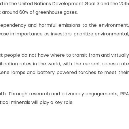
ted in the United Nations Development Goal 3 and the 2015
ces around 60% of greenhouse gases.
 dependency and harmful emissions to the environment.
se in importance as investors prioritize environmental,
 people do not have where to transit from and virtually
fication rates in the world, with the current access rate
rosene lamps and battery powered torches to meet their
 south. Through research and advocacy engagements, RRA
al minerals will play a key role.