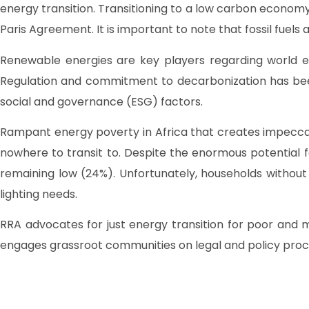
energy transition. Transitioning to a low carbon economy
Paris Agreement. It is important to note that fossil fue
Renewable energies are key players regarding world en
Regulation and commitment to decarbonization has been m
social and governance (ESG) factors.
Rampant energy poverty in Africa that creates impeccabl
nowhere to transit to. Despite the enormous potential fo
remaining low (24%). Unfortunately, households without
lighting needs.
RRA advocates for just energy transition for poor and
engages grassroot communities on legal and policy proces