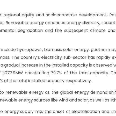
 regional equity and socioeconomic development. Reliabi
s. Renewable energy enhances energy diversity, securit
ronmental degradation and the subsequent climate ch
include hydropower, biomass, solar energy, geothermal,
ss. The country’s electricity sub-sector has rapidly ex
s, a gradual increase in the installed capacity is observed
 of 1,072.9MW constituting 79.7% of the total capacity
% of the total installed capacity respectively.
 to renewable energy as the global energy demand shif
enewable energy sources like wind and solar, as well as l
 energy supply mix, the onset of electrification and im