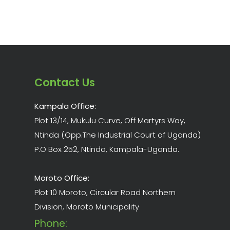
Contact Us
Kampala Office:
Plot 13/14, Mukulu Curve, Off Martyrs Way,
Ntinda (Opp.The Industrial Court of Uganda)
P.O Box 252, Ntinda, Kampala-Uganda.
Moroto Office:
Plot 10 Moroto, Circular Road Northern
Division, Moroto Municipality
Phone: