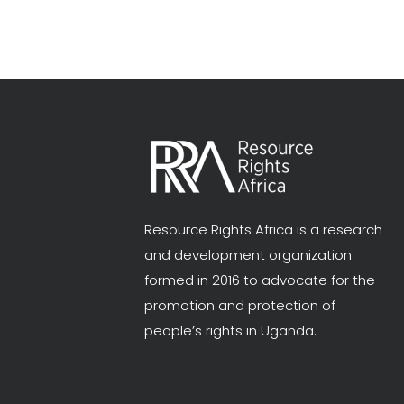
Resource Rights Africa is a research
and development organization
formed in 2016 to advocate for the
promotion and protection of
people’s rights in Uganda.