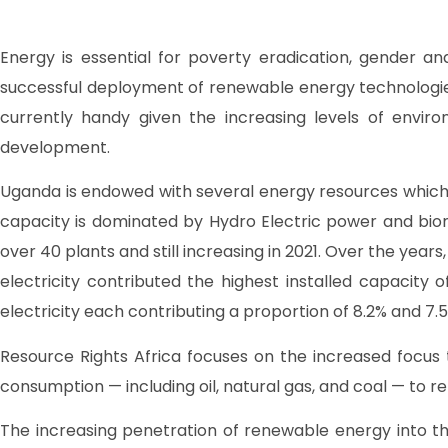
Energy is essential for poverty eradication, gender and
successful deployment of renewable energy technologie
currently handy given the increasing levels of envi
development.
Uganda is endowed with several energy resources which 
capacity is dominated by Hydro Electric power and bioma
over 40 plants and still increasing in 2021. Over the year
electricity contributed the highest installed capacity
electricity each contributing a proportion of 8.2% and 7.5
Resource Rights Africa focuses on the increased focus
consumption — including oil, natural gas, and coal — to r
The increasing penetration of renewable energy into the