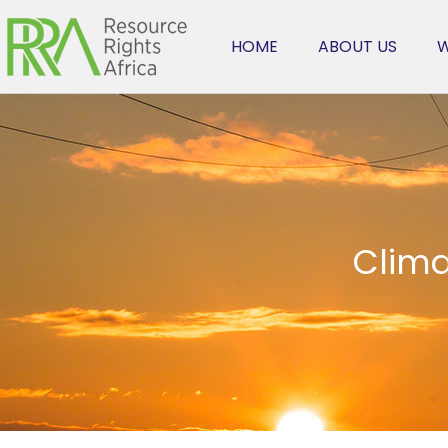
HOME
ABOUT US
W
Clima