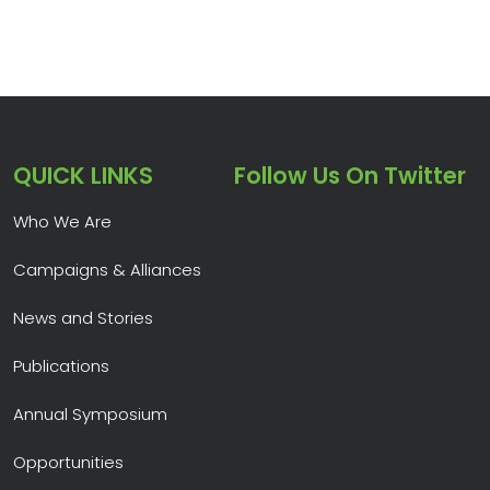
QUICK LINKS
Follow Us On Twitter
Who We Are
Campaigns & Alliances
News and Stories
Publications
Annual Symposium
Opportunities