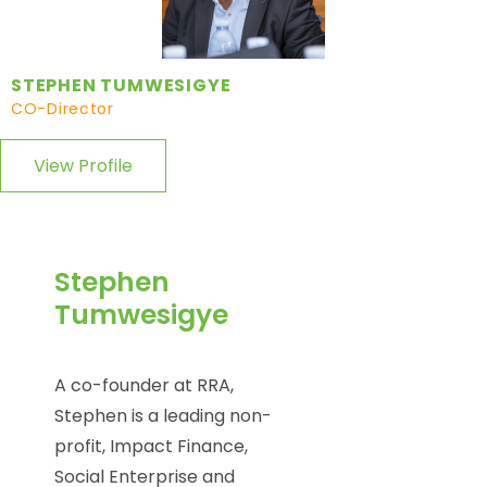
STEPHEN TUMWESIGYE
CO-Director
View Profile
Stephen
Tumwesigye
A co-founder at RRA,
Stephen is a leading non-
profit, Impact Finance,
Social Enterprise and