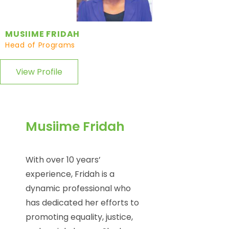
MUSIIME FRIDAH
Head of Programs
View Profile
Musiime Fridah
With over 10 years’
experience, Fridah is a
dynamic professional who
has dedicated her efforts to
promoting equality, justice,