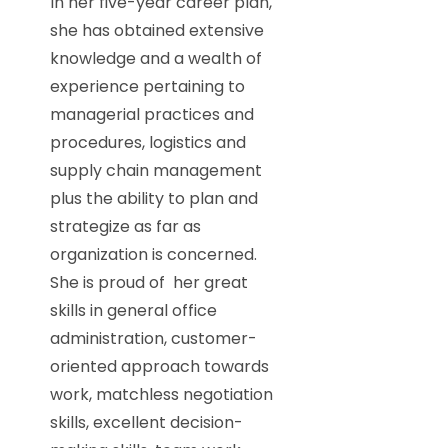
In her five-year career plan,
she has obtained extensive
knowledge and a wealth of
experience pertaining to
managerial practices and
procedures, logistics and
supply chain management
plus the ability to plan and
strategize as far as
organization is concerned.
She is proud of her great
skills in general office
administration, customer-
oriented approach towards
work, matchless negotiation
skills, excellent decision-