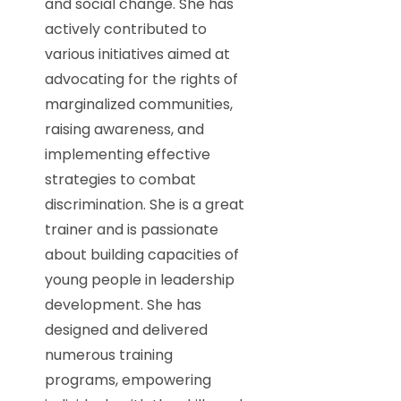
and social change. She has
actively contributed to
various initiatives aimed at
advocating for the rights of
marginalized communities,
raising awareness, and
implementing effective
strategies to combat
discrimination. She is a great
trainer and is passionate
about building capacities of
young people in leadership
development. She has
designed and delivered
numerous training
programs, empowering