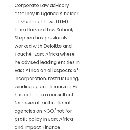
Corporate Law advisory
attorney in Uganda.A holder
of Master of Laws (LLM)
from Harvard Law School,
Stephen has previously
worked with Deloitte and
Touché-East Africa where
he advised leading entities in
East Africa on all aspects of
incorporation, restructuring,
winding up and financing. He
has acted as a consultant
for several multinational
agencies on NGO/not for
profit policy in East Africa
and Impact Finance