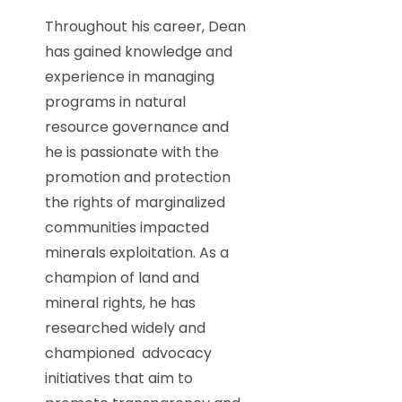
Throughout his career, Dean
has gained knowledge and
experience in managing
programs in natural
resource governance and
he is passionate with the
promotion and protection
the rights of marginalized
communities impacted
minerals exploitation. As a
champion of land and
mineral rights, he has
researched widely and
championed advocacy
initiatives that aim to