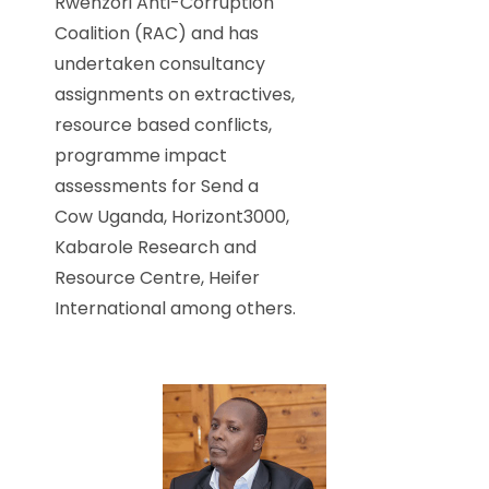
Rwenzori Anti-Corruption
Coalition (RAC) and has
undertaken consultancy
assignments on extractives,
resource based conflicts,
programme impact
assessments for Send a
Cow Uganda, Horizont3000,
Kabarole Research and
Resource Centre, Heifer
International among others.