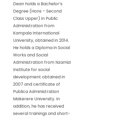
Dean holds a Bachelor’s
Degree (Hons – Second
Class Upper) in Public
Administration from
Kampala International
University, obtained in 2014.
He holds a Diploma in Social
Works and Social
Administration from Nzamizi
Institute for social
development obtained in
2007 and certificate of
Publica Administration
Makerere University. In
addition, he has received
several trainings and short-