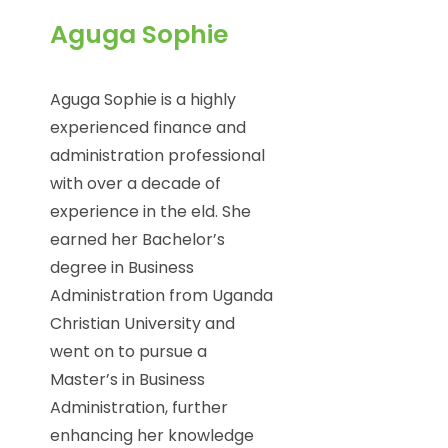
Aguga Sophie
Aguga Sophie is a highly
experienced finance and
administration professional
with over a decade of
experience in the eld. She
earned her Bachelor’s
degree in Business
Administration from Uganda
Christian University and
went on to pursue a
Master’s in Business
Administration, further
enhancing her knowledge