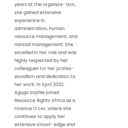
years at the organiza- tion,
she gained extensive
experience in
administration, human
resource management, and
nancial management. She
excelled in her role and was
highly respected by her
colleagues for her profes-
sionalism and dedication to
her work. In April 2022,
Aguga Sophie joined
Resource Rights Africa as a
Finance O cer, where she
continues to apply her
extensive knowl- edge and