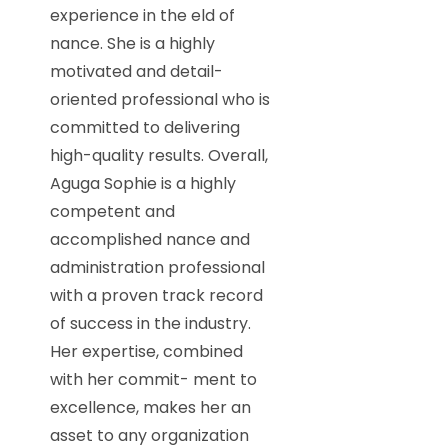
experience in the eld of
nance. She is a highly
motivated and detail-
oriented professional who is
committed to delivering
high-quality results. Overall,
Aguga Sophie is a highly
competent and
accomplished nance and
administration professional
with a proven track record
of success in the industry.
Her expertise, combined
with her commit- ment to
excellence, makes her an
asset to any organization