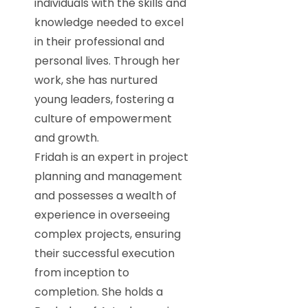
individuals with the skills and
knowledge needed to excel
in their professional and
personal lives. Through her
work, she has nurtured
young leaders, fostering a
culture of empowerment
and growth.
Fridah is an expert in project
planning and management
and possesses a wealth of
experience in overseeing
complex projects, ensuring
their successful execution
from inception to
completion. She holds a