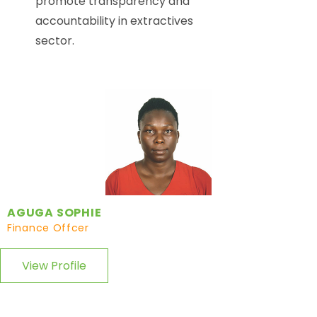
promote transparency and
accountability in extractives
sector.
AGUGA SOPHIE
Finance Offcer
View Profile