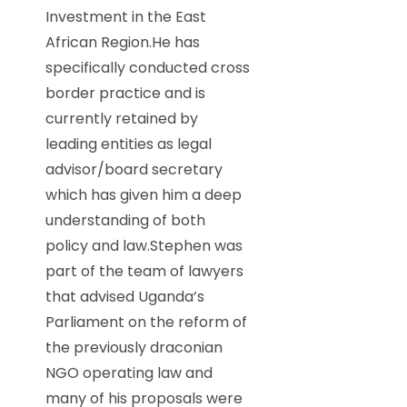
Investment in the East
African Region.He has
specifically conducted cross
border practice and is
currently retained by
leading entities as legal
advisor/board secretary
which has given him a deep
understanding of both
policy and law.Stephen was
part of the team of lawyers
that advised Uganda’s
Parliament on the reform of
the previously draconian
NGO operating law and
many of his proposals were