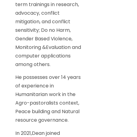
term trainings in research,
advocacy, conflict
mitigation, and conflict
sensitivity; Do no Harm,
Gender Based Violence,
Monitoring &Evaluation and
computer applications
among others.
He possesses over 14 years
of experience in
Humanitarian work in the
Agro-pastoralists context,
Peace building and Natural
resource governance.
In 2021,Dean joined