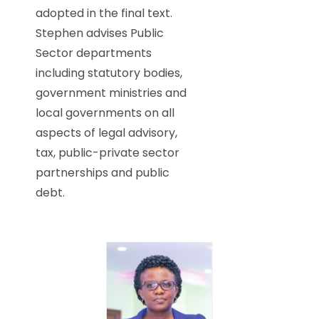
adopted in the final text.
Stephen advises Public
Sector departments
including statutory bodies,
government ministries and
local governments on all
aspects of legal advisory,
tax, public-private sector
partnerships and public
debt.