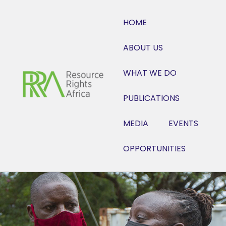
HOME
ABOUT US
WHAT WE DO
PUBLICATIONS
MEDIA
EVENTS
OPPORTUNITIES