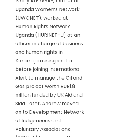
Policy Advocacy Officer at
Uganda Women’s Network
(UWONET); worked at
Human Rights Network
Uganda (HURINET-U) as an
officer in charge of business
and human rights in
Karamoja mining sector
before joining International
Alert to manage the Oil and
Gas project worth EUR1.8
million funded by UK Aid and
Sida. Later, Andrew moved
on to Development Network
of Indigeneous and
Voluntary Associations