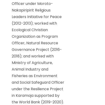
Officer under Moroto-
Nakapiripirit Religious
Leaders Initiative for Peace
(2012-2013); worked with
Ecological Christian
Organization as Program
Officer, Natural Resource
Governance Project (2016-
2018); and worked with
Ministry of Agriculture,
Animal Industry and
Fisheries as Environment
and Social Safeguard Officer
under the Resilience Project
in Karamoja supported by
the World Bank (2019-2020).