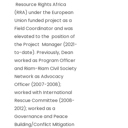
Resource Rights Africa
(RRA) under the European
Union funded project as a
Field Coordinator and was
elevated to the position of
the Project Manager (2021-
to-date). Previously, Dean
worked as Program Officer
and Riam-Riam Civil Society
Network as Advocacy
Officer (2007-2008);
worked with International
Rescue Committee (2008-
2012); worked as a
Governance and Peace
Building/Conflict Mitigation