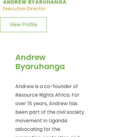
ANDREW BYARUHANGA
Executive Director
View Profile
Andrew
Byaruhanga
Andrew is a co-founder of
Resource Rights Africa. For
over 15 years, Andrew has
been part of the civil society
movement in Uganda
advocating for the