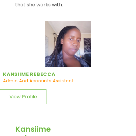
that she works with.
KANSIIME REBECCA
Admin And Accounts Assistant
View Profile
Kansiime