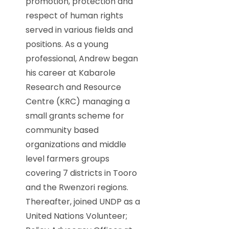
promotion, protection and
respect of human rights
served in various fields and
positions. As a young
professional, Andrew began
his career at Kabarole
Research and Resource
Centre (KRC) managing a
small grants scheme for
community based
organizations and middle
level farmers groups
covering 7 districts in Tooro
and the Rwenzori regions.
Thereafter, joined UNDP as a
United Nations Volunteer;