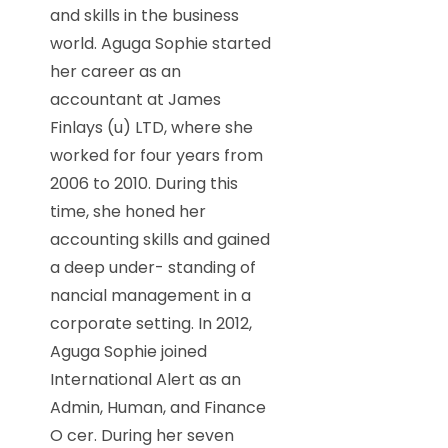
and skills in the business
world. Aguga Sophie started
her career as an
accountant at James
Finlays (u) LTD, where she
worked for four years from
2006 to 2010. During this
time, she honed her
accounting skills and gained
a deep under- standing of
nancial management in a
corporate setting. In 2012,
Aguga Sophie joined
International Alert as an
Admin, Human, and Finance
O cer. During her seven