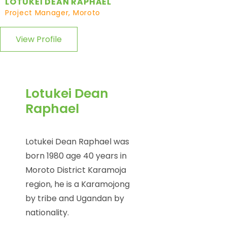
LOTUKEI DEAN RAPHAEL
Project Manager, Moroto
View Profile
Lotukei Dean
Raphael
Lotukei Dean Raphael was
born 1980 age 40 years in
Moroto District Karamoja
region, he is a Karamojong
by tribe and Ugandan by
nationality.