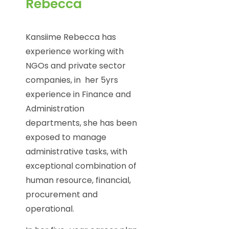
Rebecca
Kansiime Rebecca has
experience working with
NGOs and private sector
companies, in her 5yrs
experience in Finance and
Administration
departments, she has been
exposed to manage
administrative tasks, with
exceptional combination of
human resource, financial,
procurement and
operational.