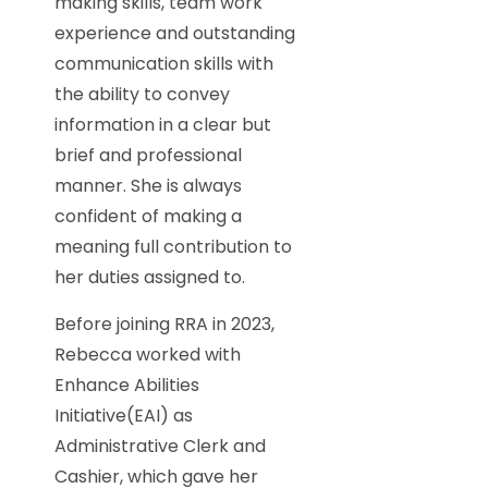
making skills, team work
experience and outstanding
communication skills with
the ability to convey
information in a clear but
brief and professional
manner. She is always
confident of making a
meaning full contribution to
her duties assigned to.
Before joining RRA in 2023,
Rebecca worked with
Enhance Abilities
Initiative(EAI) as
Administrative Clerk and
Cashier, which gave her