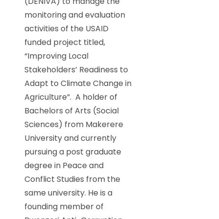
(DENIVA) to manage the
monitoring and evaluation
activities of the USAID
funded project titled,
“Improving Local
Stakeholders’ Readiness to
Adapt to Climate Change in
Agriculture”. A holder of
Bachelors of Arts (Social
Sciences) from Makerere
University and currently
pursuing a post graduate
degree in Peace and
Conflict Studies from the
same university. He is a
founding member of