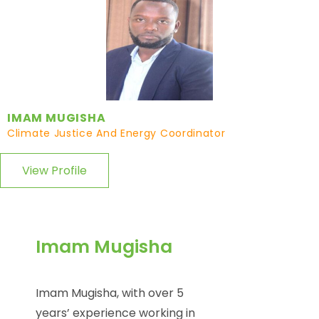
IMAM MUGISHA
Climate Justice And Energy Coordinator
View Profile
Imam Mugisha
Imam Mugisha, with over 5
years’ experience working in