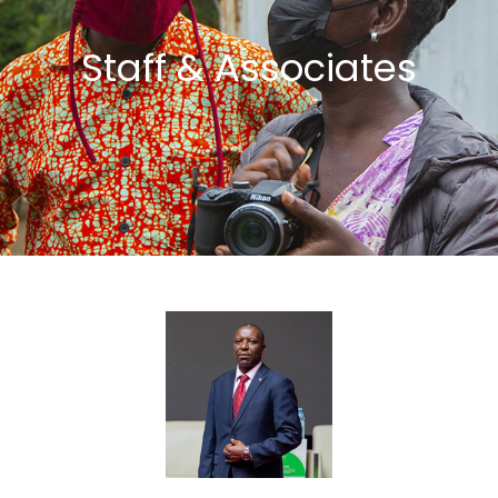
Staff & Associates