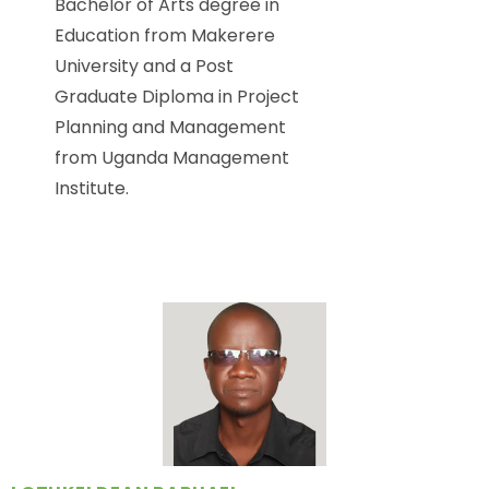
Bachelor of Arts degree in
Education from Makerere
University and a Post
Graduate Diploma in Project
Planning and Management
from Uganda Management
Institute.