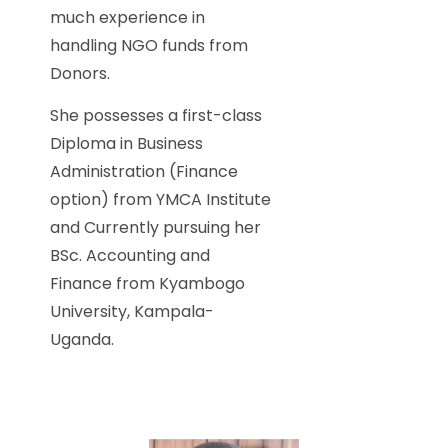
much experience in
handling NGO funds from
Donors.
She possesses a first-class
Diploma in Business
Administration (Finance
option) from YMCA Institute
and Currently pursuing her
BSc. Accounting and
Finance from Kyambogo
University, Kampala-
Uganda.