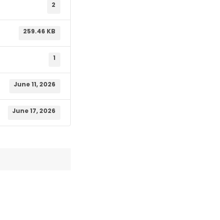
2
259.46 KB
1
June 11, 2026
June 17, 2026