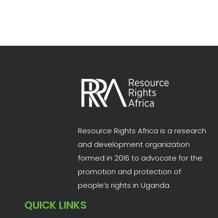
Resource Rights Africa is a research
and development organization
formed in 2016 to advocate for the
promotion and protection of
people’s rights in Uganda.
QUICK LINKS