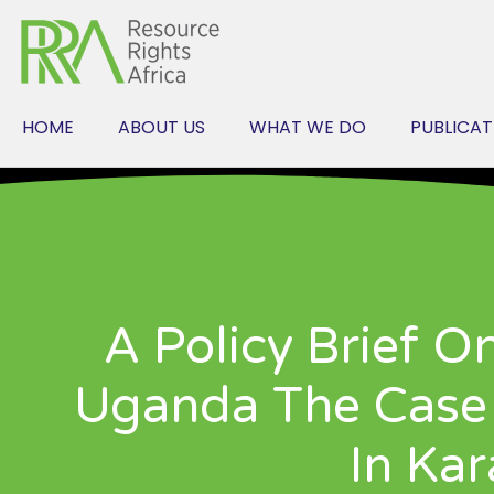
Skip
to
content
HOME
ABOUT US
WHAT WE DO
PUBLICAT
A Policy Brief O
Uganda The Case 
In Ka