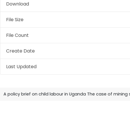
Download
File Size
File Count
Create Date
Last Updated
A policy brief on child labour in Uganda The case of mining