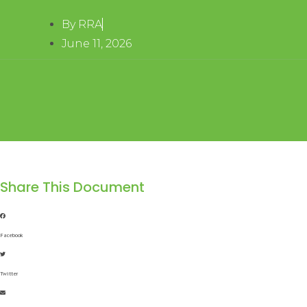
By
RRA
June 11, 2026
Share This Document
Facebook
Twitter