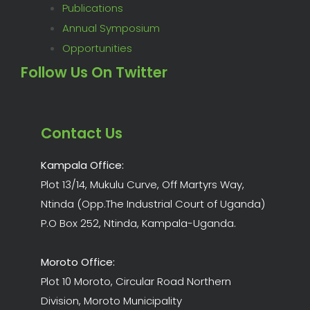
Publications
Annual Symposium
Opportunities
Follow Us On Twitter
Contact Us
Kampala Office:
Plot 13/14, Mukulu Curve, Off Martyrs Way,
Ntinda (Opp.The Industrial Court of Uganda)
P.O Box 252, Ntinda, Kampala-Uganda.
Moroto Office:
Plot 10 Moroto, Circular Road Northern
Division, Moroto Municipality