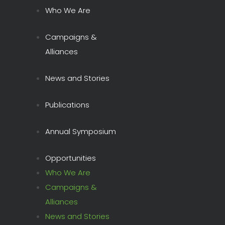
Who We Are
Campaigns &
Alliances
News and Stories
Publications
Annual Symposium
Opportunities
Who We Are
Campaigns &
Alliances
News and Stories