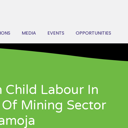
IONS
MEDIA
EVENTS
OPPORTUNITIES
n Child Labour In
Of Mining Sector
ramoja