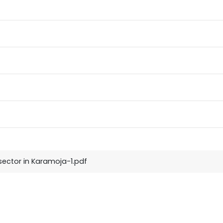
 sector in Karamoja-1.pdf