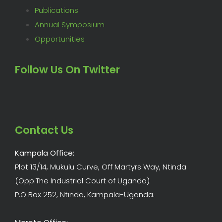
Publications
Annual Symposium
Opportunities
Follow Us On Twitter
Contact Us
Kampala Office:
Plot 13/14, Mukulu Curve, Off Martyrs Way, Ntinda
(Opp.The Industrial Court of Uganda)
P.O Box 252, Ntinda, Kampala-Uganda.