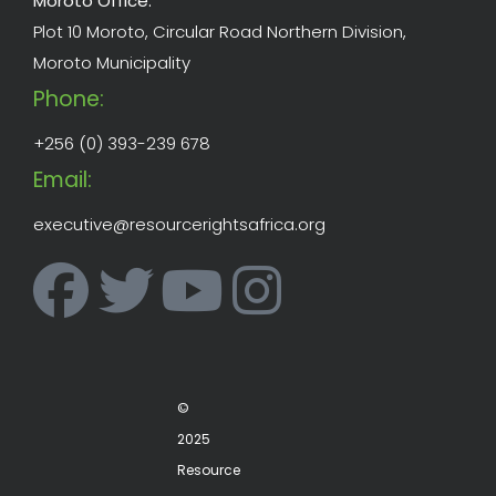
Moroto Office:
Plot 10 Moroto, Circular Road Northern Division,
Moroto Municipality
Phone:
+256 (0) 393-239 678
Email:
executive@resourcerightsafrica.org
©
2025
Resource