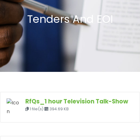
Tenders And EOI
RfQs_1 hour Television Talk-Show
1 file(s)
394.69 KB