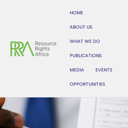
HOME
ABOUT US
WHAT WE DO
PUBLICATIONS
MEDIA
EVENTS
OPPORTUNITIES