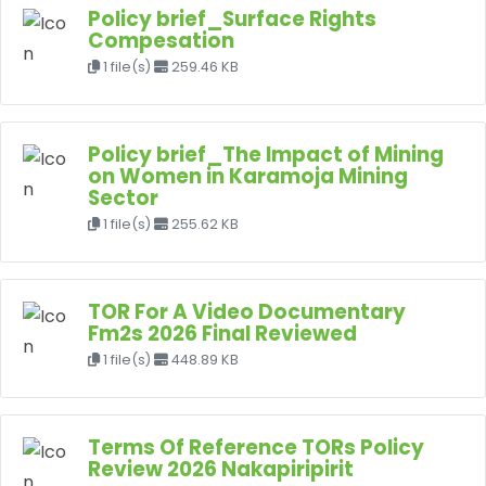
Policy brief_Surface Rights
Compesation
1 file(s)
259.46 KB
Policy brief_The Impact of Mining
on Women in Karamoja Mining
Sector
1 file(s)
255.62 KB
TOR For A Video Documentary
Fm2s 2026 Final Reviewed
1 file(s)
448.89 KB
Terms Of Reference TORs Policy
Review 2026 Nakapiripirit