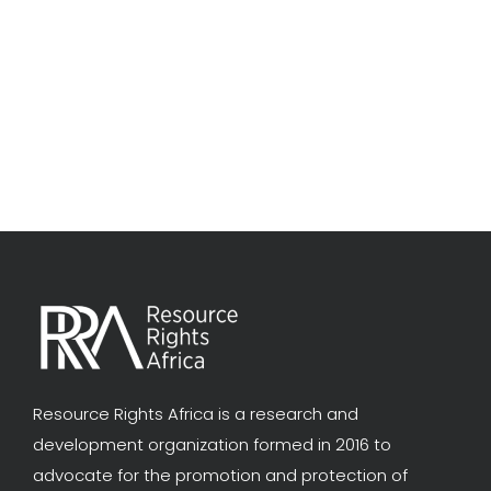
Resource Rights Africa is a research and
development organization formed in 2016 to
advocate for the promotion and protection of