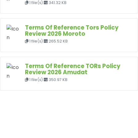
1 file(s)
341.32 KB
Terms Of Reference Tors Policy
Review 2026 Moroto
1 file(s)
265.52 KB
Terms Of Reference TORs Policy
Review 2026 Amudat
1 file(s)
350.97 KB