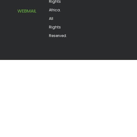
Rights
Africa.
WEBMAIL
All
Rights
Reserved.