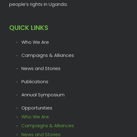
people’s rights in Uganda.
QUICK LINKS
Who We Are
Campaigns & Alliances
News and Stories
Publications
Annual Symposium
Opportunities
Who We Are
Campaigns & Alliances
News and Stories