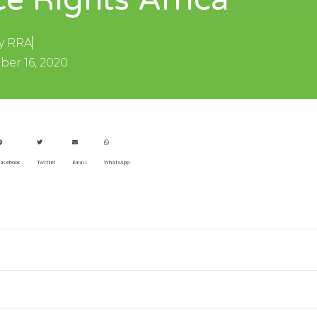
e Rights Africa
y
RRA
er 16, 2020
acebook
Twitter
Email
WhatsApp