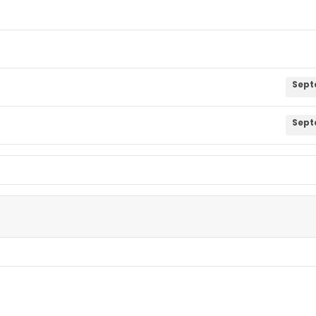
Sept
Sept