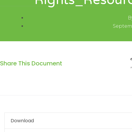
Rights_Resourc
B
Septemb
Share This Document
F
Download