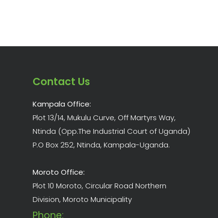
Contact Us
Kampala Office:
Plot 13/14, Mukulu Curve, Off Martyrs Way,
Ntinda (Opp.The Industrial Court of Uganda)
P.O Box 252, Ntinda, Kampala-Uganda.
Moroto Office:
Plot 10 Moroto, Circular Road Northern
Division, Moroto Municipality
Phone: