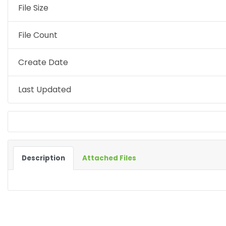
File Size
File Count
Create Date
Last Updated
Description
Attached Files