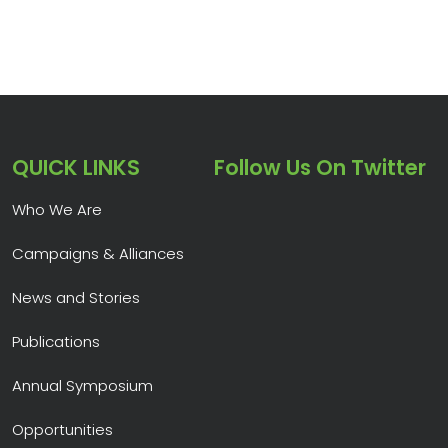
QUICK LINKS
Follow Us On Twitter
Who We Are
Campaigns & Alliances
News and Stories
Publications
Annual Symposium
Opportunities