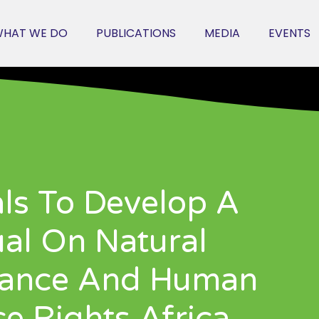
HAT WE DO
PUBLICATIONS
MEDIA
EVENTS
als To Develop A
al On Natural
nance And Human