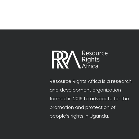
Resource Rights Africa is a research
and development organization
formed in 2016 to advocate for the
promotion and protection of
people’s rights in Uganda.