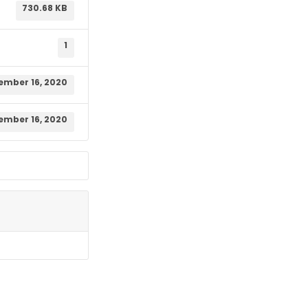
730.68 KB
1
ember 16, 2020
ember 16, 2020