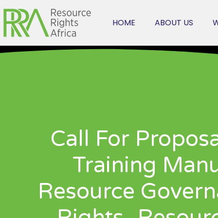
HOME
ABOUT US
W
Call For Propos
Training Manu
Resource Gover