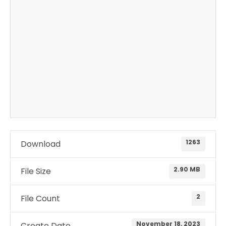
1263
Download
2.90 MB
File Size
2
File Count
November 18, 2023
Create Date