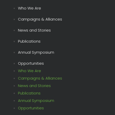
Who We Are
Campaigns & Alliances
News and Stories
Publications
Annual Symposium
Opportunities
Who We Are
Campaigns & Alliances
News and Stories
Publications
Annual Symposium
Opportunities