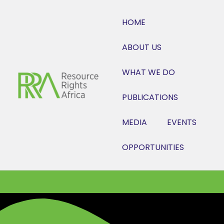
HOME
ABOUT US
WHAT WE DO
PUBLICATIONS
MEDIA
EVENTS
OPPORTUNITIES