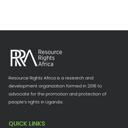
Resource Rights Africa is a research and
development organization formed in 2016 to
advocate for the promotion and protection of
people’s rights in Uganda.
QUICK LINKS