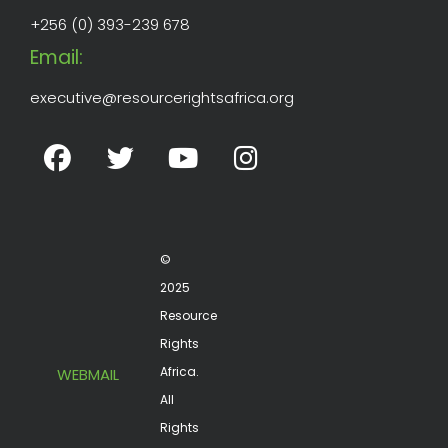
+256 (0) 393-239 678
Email:
executive@resourcerightsafrica.org
©
2025
Resource
Rights
Africa.
WEBMAIL
All
Rights