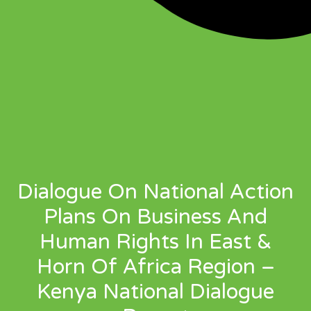
Dialogue On National Action
Plans On Business And
Human Rights In East &
Horn Of Africa Region –
Kenya National Dialogue