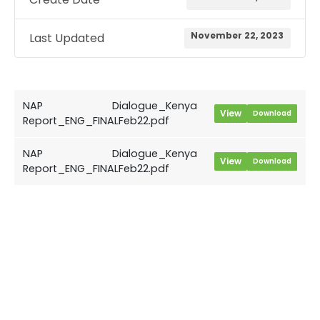
November 22, 2023
Last Updated
NAP Dialogue_Kenya
View
Download
Report_ENG_FINALFeb22.pdf
NAP Dialogue_Kenya
View
Download
Report_ENG_FINALFeb22.pdf