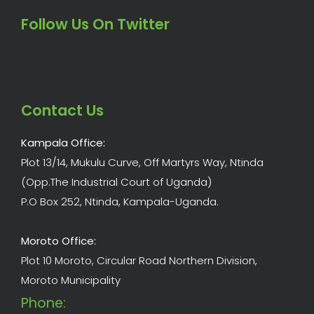
Follow Us On Twitter
Contact Us
Kampala Office:
Plot 13/14, Mukulu Curve, Off Martyrs Way, Ntinda
(Opp.The Industrial Court of Uganda)
P.O Box 252, Ntinda, Kampala-Uganda.
Moroto Office:
Plot 10 Moroto, Circular Road Northern Division,
Moroto Municipality
Phone: