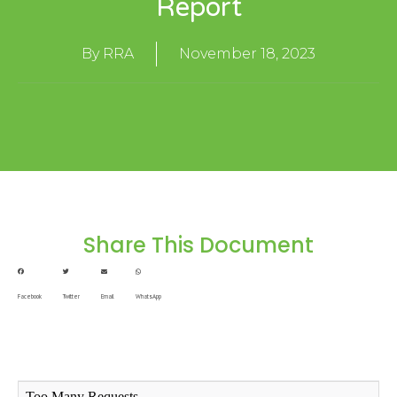
Report
By
RRA
November 18, 2023
Share This Document
Facebook
Twitter
Email
WhatsApp