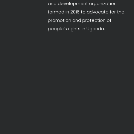
and development organization
formed in 2016 to advocate for the
promotion and protection of
people’s rights in Uganda.