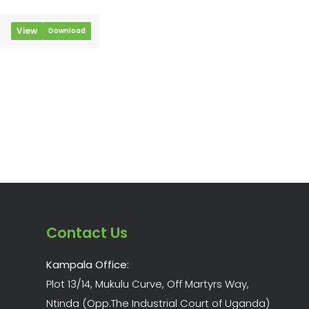
View
Download
Contact Us
Kampala Office:
Plot 13/14, Mukulu Curve, Off Martyrs Way,
Ntinda (Opp.The Industrial Court of Uganda)