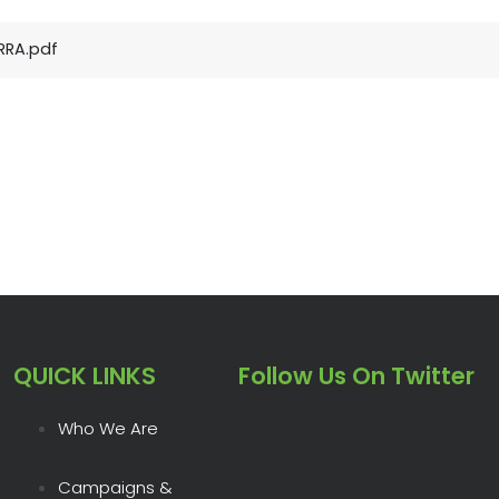
RRA.pdf
QUICK LINKS
Follow Us On Twitter
Who We Are
Campaigns &