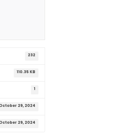
232
110.35 KB
1
October 29, 2024
October 29, 2024