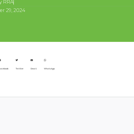
y
RRA
r 29, 2024
acebook
Twitter
Email
WhatsApp