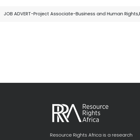
JOB ADVERT-Project Associate-Business and Human Rights,
Resource Rights Africa is a research