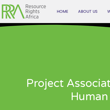
HOME
ABOUT US
W
Project Associa
Human 