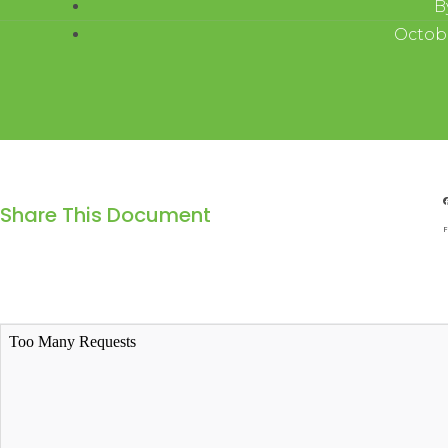
B
Octobe
Share This Document
F