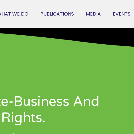
HAT WE DO
PUBLICATIONS
MEDIA
EVENTS
te-Business And
Rights.