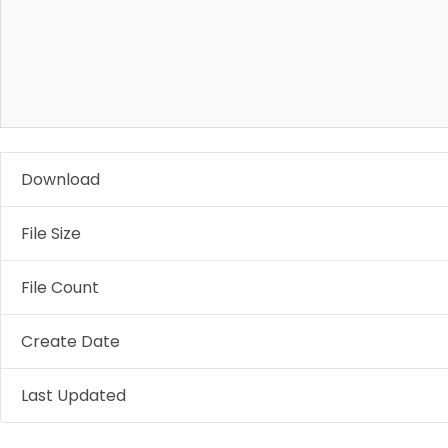
Download
File Size
File Count
Create Date
Last Updated