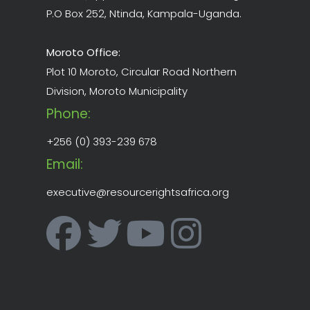
P.O Box 252, Ntinda, Kampala-Uganda.
Moroto Office:
Plot 10 Moroto, Circular Road Northern
Division, Moroto Municipality
Phone:
+256 (0) 393-239 678
Email:
executive@resourcerightsafrica.org