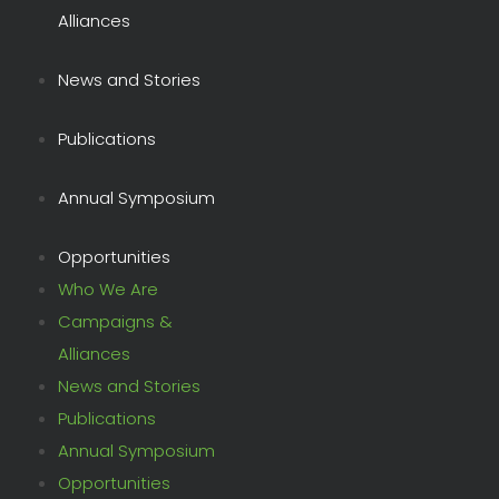
Alliances
News and Stories
Publications
Annual Symposium
Opportunities
Who We Are
Campaigns &
Alliances
News and Stories
Publications
Annual Symposium
Opportunities