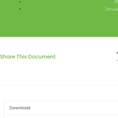
B
Januar
Share This Document
F
Download