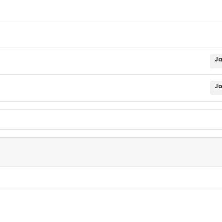
Ja
Ja