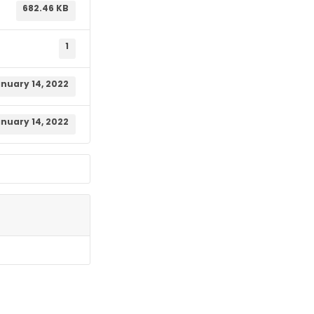
682.46 KB
1
nuary 14, 2022
nuary 14, 2022