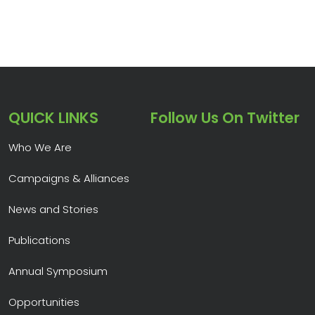
QUICK LINKS
Follow Us On Twitter
Who We Are
Campaigns & Alliances
News and Stories
Publications
Annual Symposium
Opportunities