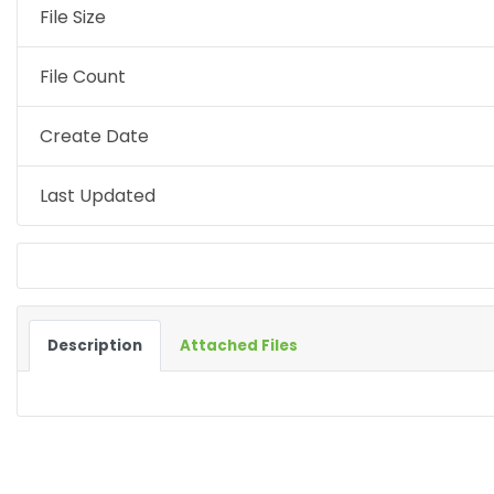
File Size
File Count
Create Date
Last Updated
Description
Attached Files