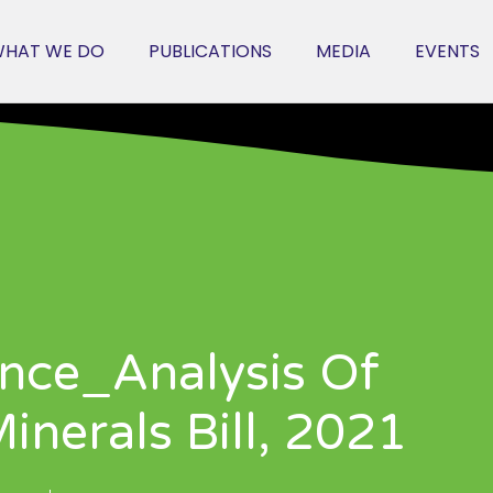
HAT WE DO
PUBLICATIONS
MEDIA
EVENTS
nce_Analysis Of
nerals Bill, 2021