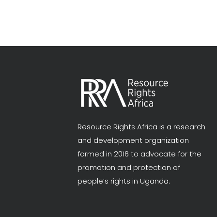
Resource Rights Africa is a research
and development organization
formed in 2016 to advocate for the
promotion and protection of
people’s rights in Uganda.