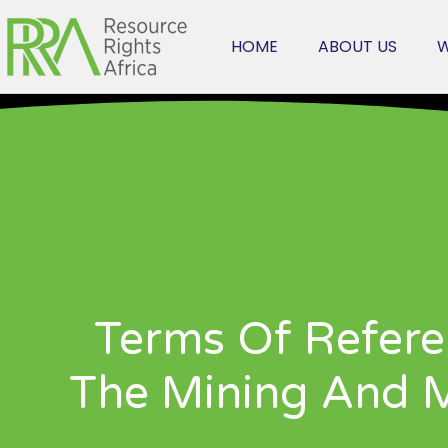
HOME
ABOUT US
W
Terms Of Refere
The Mining And Mi