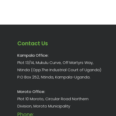
Contact Us
Kampala Office:
Plot 13/14, Mukulu Curve, Off Martyrs Way,
Ntinda (Opp.The Industrial Court of Uganda)
P.O Box 252, Ntinda, Kampala-Uganda.
Moroto Office:
Plot 10 Moroto, Circular Road Northern
Division, Moroto Municipality
Phone: