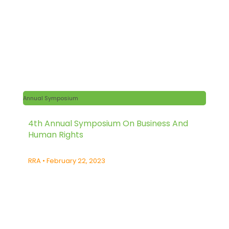
Annual Symposium
4th Annual Symposium On Business And
Human Rights
RRA
February 22, 2023