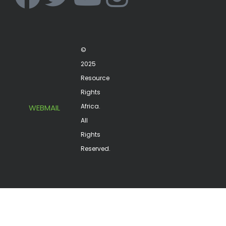
©
2025
Resource
Rights
Africa.
WEBMAIL
All
Rights
Reserved.