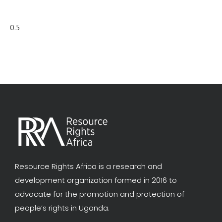
Resource Rights Africa is a research and
development organization formed in 2016 to
advocate for the promotion and protection of
people’s rights in Uganda.