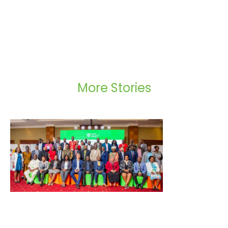
More Stories