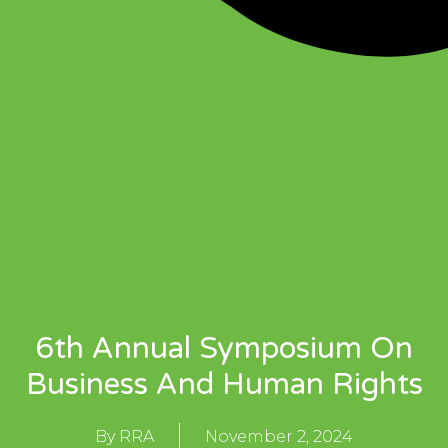
6th Annual Symposium On
Business And Human Rights
By
RRA
November 2, 2024