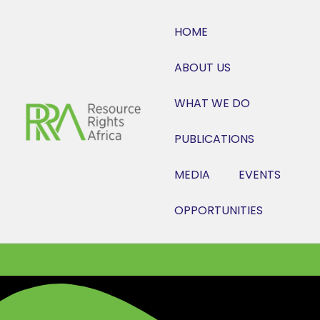
HOME
ABOUT US
WHAT WE DO
PUBLICATIONS
MEDIA
EVENTS
OPPORTUNITIES