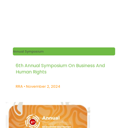
Annual Symposium
6th Annual Symposium On Business And
Human Rights
RRA
November 2, 2024