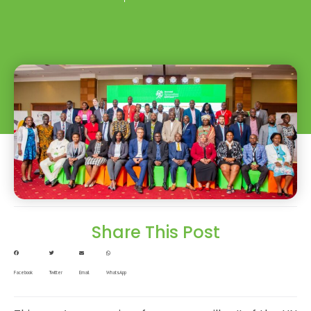
Share This Post
Facebook
Twitter
Email
WhatsApp