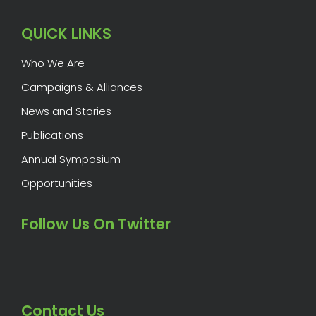
QUICK LINKS
Who We Are
Campaigns & Alliances
News and Stories
Publications
Annual Symposium
Opportunities
Follow Us On Twitter
Contact Us