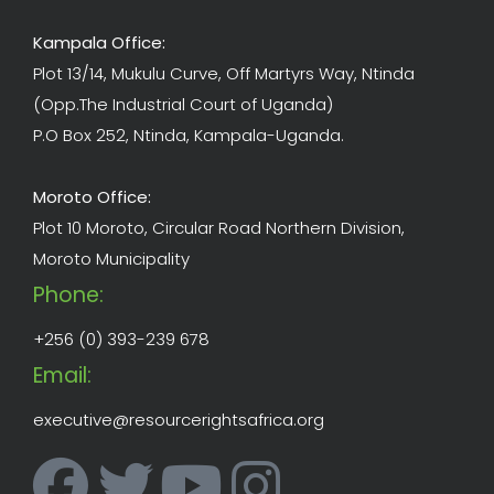
Kampala Office:
Plot 13/14, Mukulu Curve, Off Martyrs Way, Ntinda
(Opp.The Industrial Court of Uganda)
P.O Box 252, Ntinda, Kampala-Uganda.
Moroto Office:
Plot 10 Moroto, Circular Road Northern Division,
Moroto Municipality
Phone:
+256 (0) 393-239 678
Email:
executive@resourcerightsafrica.org