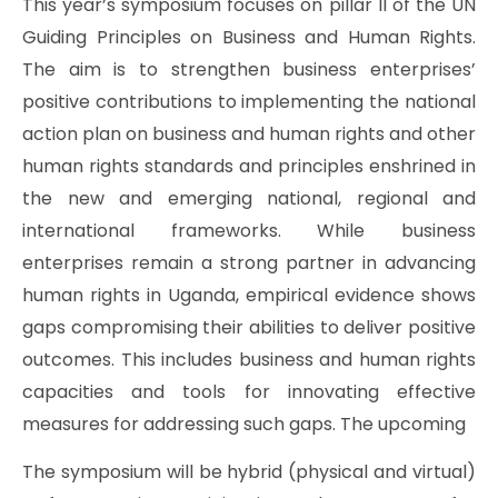
This year’s symposium focuses on pillar II of the UN
Guiding Principles on Business and Human Rights.
The aim is to strengthen business enterprises’
positive contributions to implementing the national
action plan on business and human rights and other
human rights standards and principles enshrined in
the new and emerging national, regional and
international frameworks. While business
enterprises remain a strong partner in advancing
human rights in Uganda, empirical evidence shows
gaps compromising their abilities to deliver positive
outcomes. This includes business and human rights
capacities and tools for innovating effective
measures for addressing such gaps. The upcoming
The symposium will be hybrid (physical and virtual)