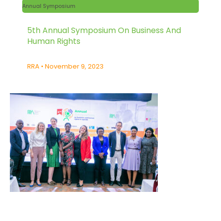
Annual Symposium
5th Annual Symposium On Business And
Human Rights
RRA
November 9, 2023