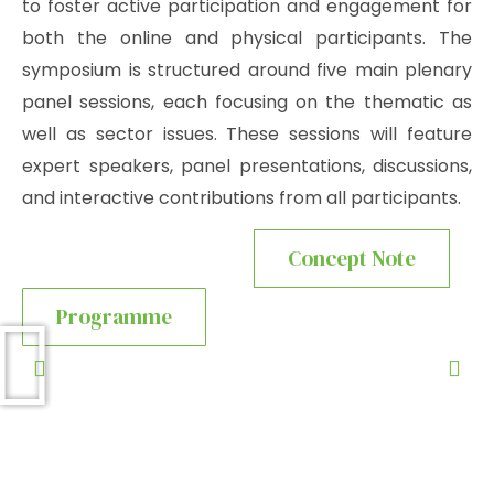
to foster active participation and engagement for
both the online and physical participants. The
symposium is structured around five main plenary
panel sessions, each focusing on the thematic as
well as sector issues. These sessions will feature
expert speakers, panel presentations, discussions,
and interactive contributions from all participants.
Concept Note
Programme